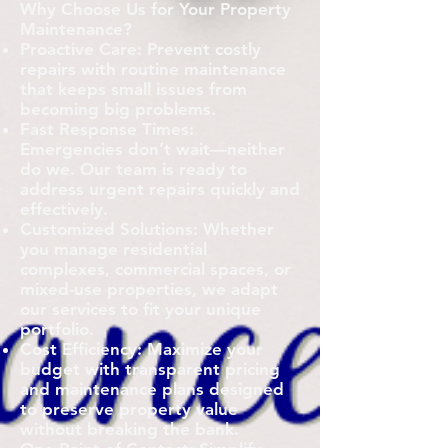
Why Choose Us for Your Property
Maintenance?
Proactive Care: Prevent costly
repairs with routine maintenance
that keeps small issues from
becoming big problems.
Fast Response Times:
Emergencies don’t wait—neither
do we. Our team is ready to
address urgent repairs quickly and
effectively.
Customized Solutions: Whether
you manage residential
complexes, commercial spaces, or
mixed-use properties, we adapt
our services to fit your unique
portfolio.
Cost Efficiency: Maximize your
budget with transparent pricing
and maintenance plans designed
to preserve property value
without breaking the bank.