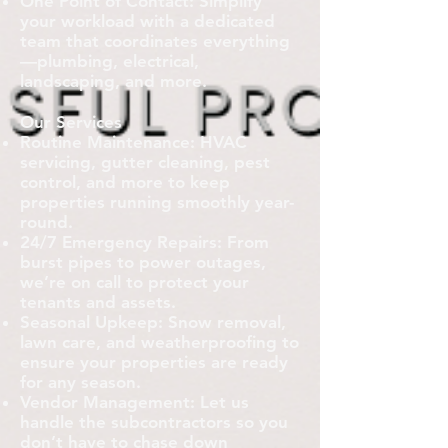
One Point of Contact: Simplify
your workload with a dedicated
team that coordinates everything
—plumbing, electrical,
landscaping, and more.
Our Services
Routine Maintenance: HVAC
servicing, gutter cleaning, pest
control, and more to keep
properties running smoothly year-
round.
24/7 Emergency Repairs: From
burst pipes to power outages,
we’re on call to protect your
tenants and assets.
Seasonal Upkeep: Snow removal,
lawn care, and weatherproofing to
ensure your properties are ready
for any season.
Vendor Management: Let us
handle the subcontractors so you
don’t have to chase down