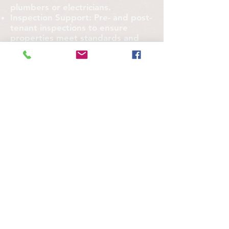
plumbers or electricians.
Inspection Support: Pre- and post-
tenant inspections to ensure
properties meet standards and
minimize disputes.
Partner with Us to Save Time and
Reduce Stress
Imagine fewer late-night calls from
tenants, happier property owners,
and a maintenance process that
runs like clockwork. At [Your
Company Name], we’re more than
a service provider—we’re your
partner in maintaining property
value and tenant satisfaction. With
years of experience serving
property managers like you, we
know how to deliver results that
make your job easier.
(512) 934-1188