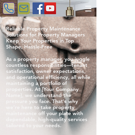
Reliable Property Maintenance
Solutions for Property Managers
Keep Your Properties in Top
Shape, Hassle-Free
As a property manager, you juggle
countless responsibilities—tenant
satisfaction, owner expectations,
and operational efficiency, all while
maintaining a portfolio of
properties. At [Your Company
Name], we understand the
pressure you face. That’s why
we’re here to take property
maintenance off your plate with
dependable, high-quality services
tailored to your needs.